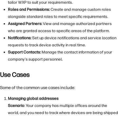
tailor WXP to suit your requirements.
Roles and Permissions:
Create and manage custom roles
alongside standard roles to meet specific requirements.
Assigned Partners:
View and manage authorized partners
who are granted access to specific areas of the platform.
Notifications:
Set up device notifications and service location
requests to track device activity in real time.
Support Contacts:
Manage the contact information of your
company's support personnel.
Use Cases
Some of the common use cases include:
Managing global addresses
Scenario
: Your company has multiple offices around the
world, and you need to track where devices are being shipped