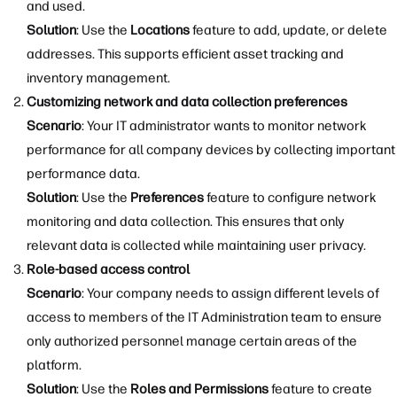
and used.
Solution
: Use the
Locations
feature to add, update, or delete
addresses. This supports efficient asset tracking and
inventory management.
Customizing network and data collection preferences
Scenario
: Your IT administrator wants to monitor network
performance for all company devices by collecting important
performance data.
Solution
: Use the
Preferences
feature to configure network
monitoring and data collection. This ensures that only
relevant data is collected while maintaining user privacy.
Role-based access control
Scenario
: Your company needs to assign different levels of
access to members of the IT Administration team to ensure
only authorized personnel manage certain areas of the
platform.
Solution
: Use the
Roles and Permissions
feature to create