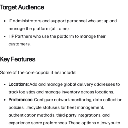
Target Audience
IT administrators and support personnel who set up and
manage the platform (all roles).
HP Partners who use the platform to manage their
customers.
Key Features
Some of the core capabilities include:
Locations:
Add and manage global delivery addresses to
track logistics and manage inventory across locations.
Preferences:
Configure network monitoring, data collection
policies, lifecycle statuses for fleet management,
authentication methods, third-party integrations, and
experience score preferences. These options allow you to