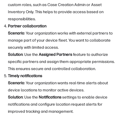
custom roles, such as Case Creation Admin or Asset
Inventory Only. This helps to provide access based on
responsibilities.
Partner collaboration
Scenario
: Your organization works with external partners to
manage part of your device fleet. You want to collaborate
securely with limited access.
Solution
: Use the
Assigned Partners
feature to authorize
specific partners and assign them appropriate permissions.
This ensures secure and controlled collaboration.
Timely notifications
Scenario
: Your organization wants real-time alerts about
device locations to monitor active devices.
Solution
: Use the
Notifications
settings to enable device
notifications and configure location request alerts for
improved tracking and management.