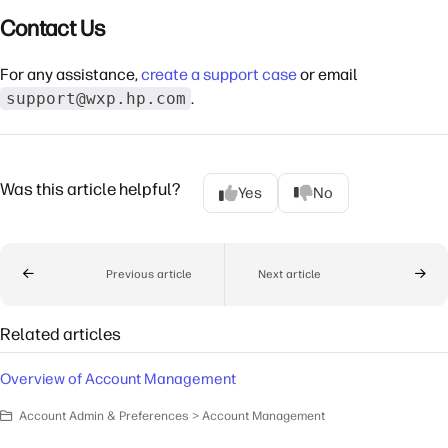
Contact Us
For any assistance,
create a support case
or email
support@wxp.hp.com
.
Was this article helpful?
Yes
No
Previous article
Next article
Related articles
Overview of Account Management
Account Admin & Preferences > Account Management