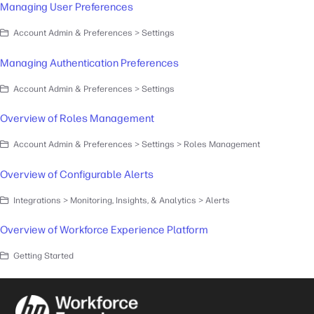
Managing User Preferences
Account Admin & Preferences > Settings
Managing Authentication Preferences
Account Admin & Preferences > Settings
Overview of Roles Management
Account Admin & Preferences > Settings > Roles Management
Overview of Configurable Alerts
Integrations > Monitoring, Insights, & Analytics > Alerts
Overview of Workforce Experience Platform
Getting Started