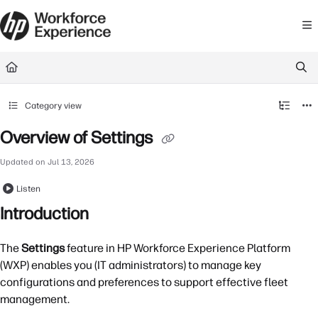
Documentation Index
Fetch the complete documentation index at:
https://learn.workforceexperience.
Use this file to discover all available pages before exploring further.
Category view
Overview of Settings
Updated on
Jul 13, 2026
Listen
Introduction
The
Settings
feature in HP Workforce Experience Platform
(WXP) enables you (IT administrators) to manage key
configurations and preferences to support effective fleet
management.