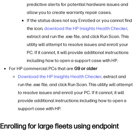
predictive alerts for potential hardware issues and
allow you to create warranty repair cases.
If the status does not say Enrolled or you cannot find
the icon,
download the HP Insights Health Checker
,
extract and run the .exe file, and click Run Scan. This
utility will attempt to resolve issues and enroll your
PC. If it cannot, it will provide additional instructions
including how to open a support case with HP.
For HP commercial PCs that are
G9 or older
Download the HP Insights Health Checker
, extract and
run the .exe file, and click Run Scan. This utility will attempt
to resolve issues and enroll your PC. If it cannot, it will
provide additional instructions including how to open a
support case with HP.
Enrolling for large fleets using endpoint