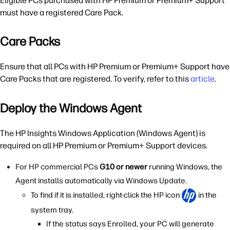
Eligible PCs purchased with HP Premium or Premium+ Support
must have a registered Care Pack.
Care Packs
Ensure that all PCs with HP Premium or Premium+ Support have
Care Packs that are registered. To verify, refer to this
article
.
Deploy the Windows Agent
The HP Insights Windows Application (Windows Agent) is
required on all HP Premium or Premium+ Support devices.
For HP commercial PCs
G10 or newer
running Windows, the
Agent installs automatically via Windows Update.
To find if it is installed, right-click the HP icon
in the
system tray.
If the status says Enrolled, your PC will generate