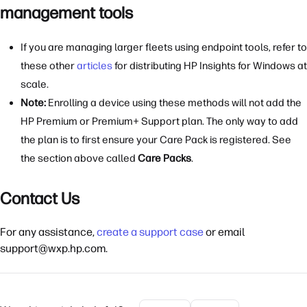
management tools
If you are managing larger fleets using endpoint tools, refer to
these other
articles
for distributing HP Insights for Windows at
scale.
Note:
Enrolling a device using these methods will not add the
HP Premium or Premium+ Support plan. The only way to add
the plan is to first ensure your Care Pack is registered. See
the section above called
Care Packs
.
Contact Us
For any assistance,
create a support case
or email
support@wxp.hp.com.