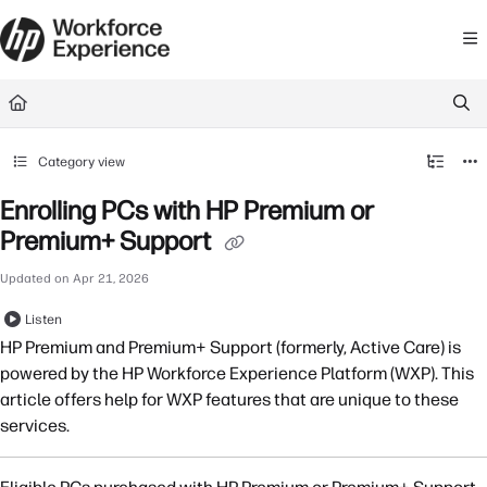
Documentation Index
Fetch the complete documentation index at:
https://learn.workforceexperience.
Use this file to discover all available pages before exploring further.
Category view
Enrolling PCs with HP Premium or
Premium+ Support
Updated on
Apr 21, 2026
Listen
HP Premium and Premium+ Support (formerly, Active Care) is
powered by the HP Workforce Experience Platform (WXP). This
article offers help for WXP features that are unique to these
services.