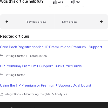
Was this article helpful?
Yes
No
Previous article
Next article
Related articles
Care Pack Registration for HP Premium and Premium+ Support
Getting Started > Prerequisites
HP Premium/ Premium+ Support Quick Start Guide
Getting Started
Using the HP Premium or Premium+ Support Dashboard
Integrations > Monitoring, Insights, & Analytics